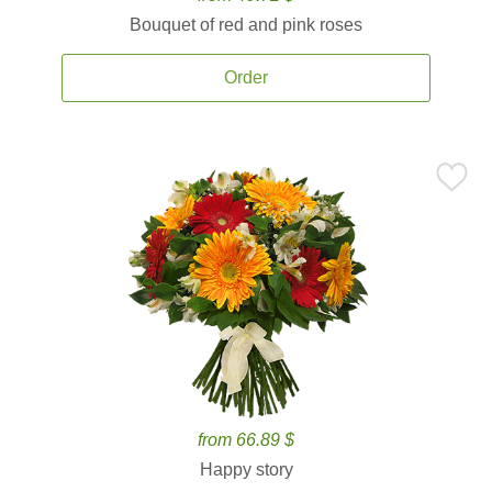
Bouquet of red and pink roses
Order
from 66.89 $
Happy story