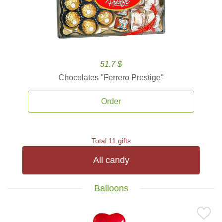
51.7 $
Chocolates ''Ferrero Prestige''
Order
Total 11 gifts
All candy
Balloons