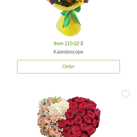
from 110.02 $
Kaleidoscope
Order