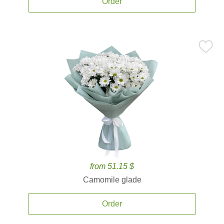
Order
from 51.15 $
Camomile glade
Order