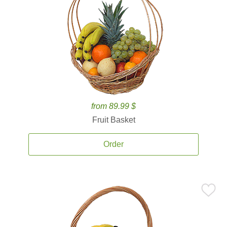
from 89.99 $
Fruit Basket
Order