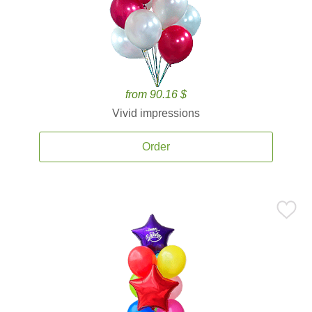
from 90.16 $
Vivid impressions
Order