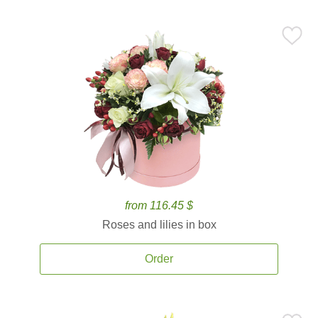
from 116.45 $
Roses and lilies in box
Order