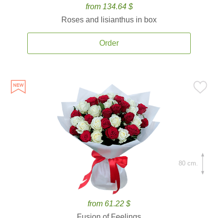
from 134.64 $
Roses and lisianthus in box
Order
80 cm.
from 61.22 $
Fusion of Feelings