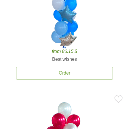
from 86.15 $
Best wishes
Order