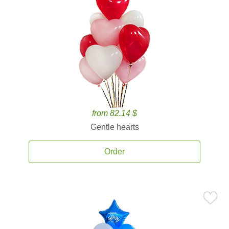
from 82.14 $
Gentle hearts
Order