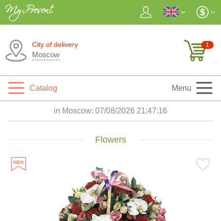
City of delivery
1
Moscow
Catalog
Menu
in Moscow:
07/08/2026 21:47:17
Flowers