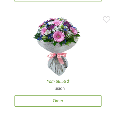
from 68.56 $
Illusion
Order