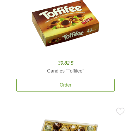
39.82 $
Candies ''Toffifee''
Order