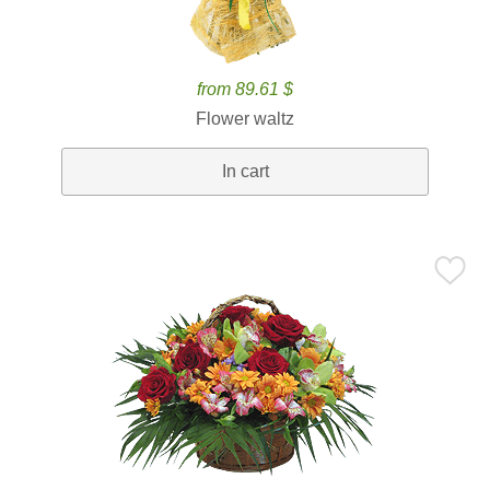
from 89.61 $
Flower waltz
In cart