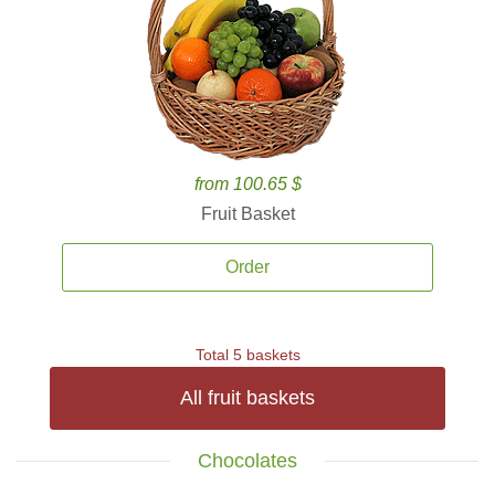
from 100.65 $
Fruit Basket
Order
Total 5 baskets
All fruit baskets
Chocolates