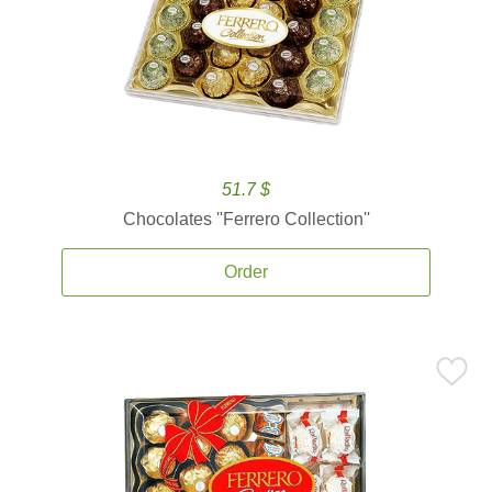
51.7 $
Chocolates ''Ferrero Collection''
Order