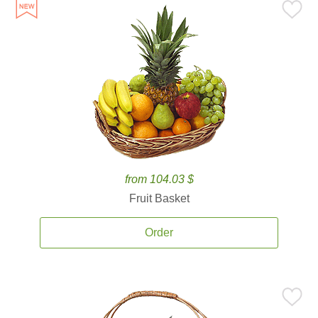
from 104.03 $
Fruit Basket
Order