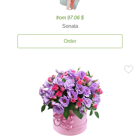
from 97.06 $
Sonata
Order