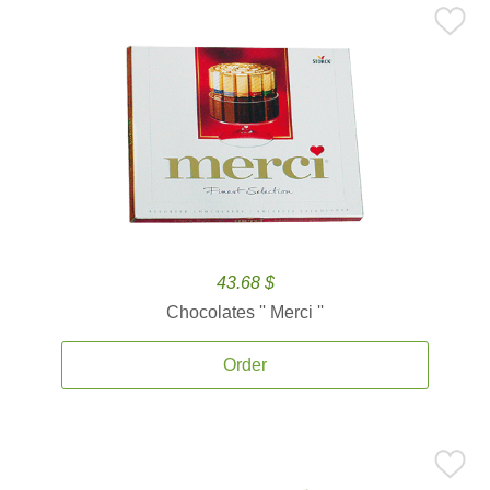
43.68 $
Chocolates '' Merci ''
Order