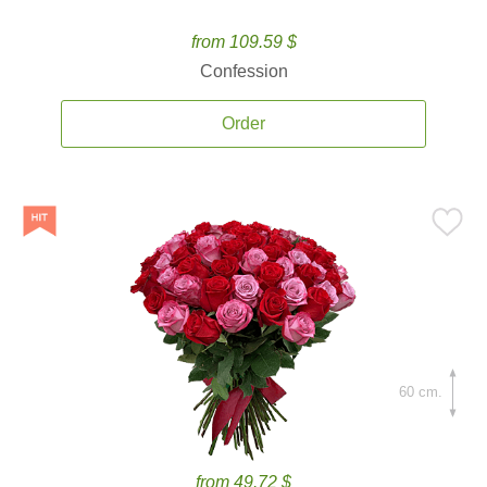
from 109.59 $
Confession
Order
60 cm.
from 49.72 $