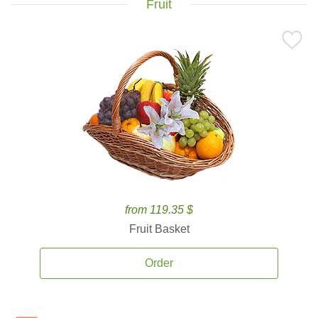
Fruit
from 119.35 $
Fruit Basket
Order