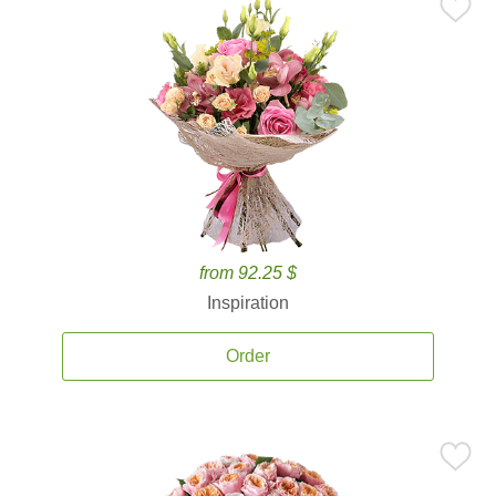
from 92.25 $
Inspiration
Order