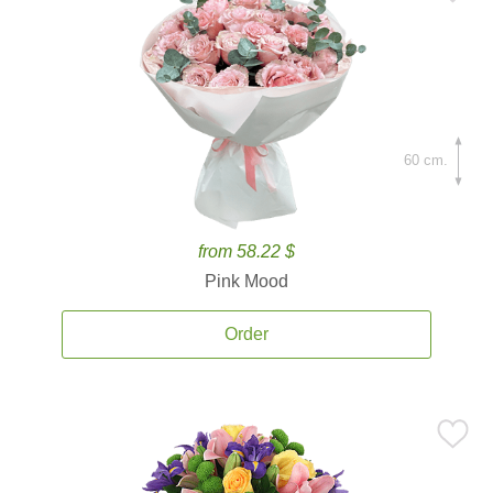
60 cm.
from 58.22 $
Pink Mood
Order