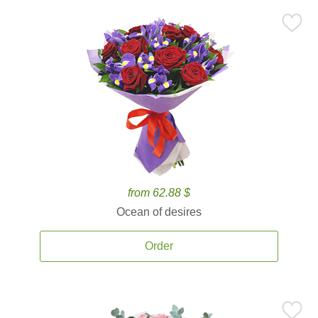
from 62.88 $
Ocean of desires
Order