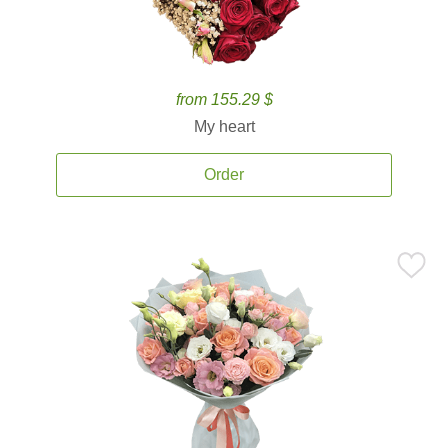
from 155.29 $
My heart
Order