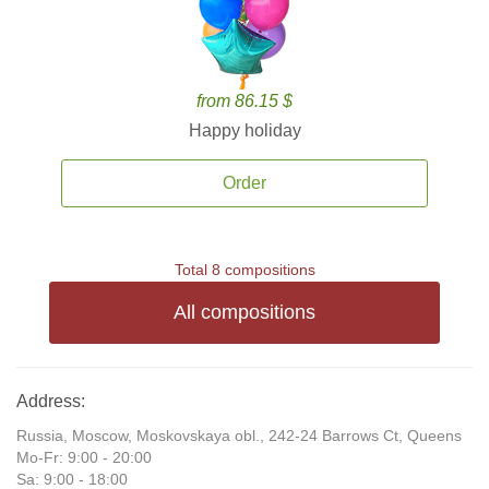
from 86.15 $
Happy holiday
Order
Total 8 compositions
All compositions
Address:
Russia, Moscow, Moskovskaya obl., 242-24 Barrows Ct, Queens
Mo-Fr: 9:00 - 20:00
Sa: 9:00 - 18:00