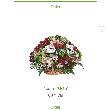
Order
from 140.91 $
Carnival
Order