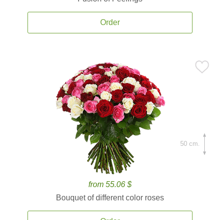
Order
50 cm.
from 55.06 $
Bouquet of different color roses