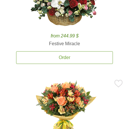
from 244.99 $
Festive Miracle
Order