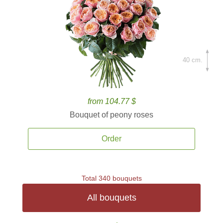
40 cm.
from 104.77 $
Bouquet of peony roses
Order
Total 340 bouquets
All bouquets