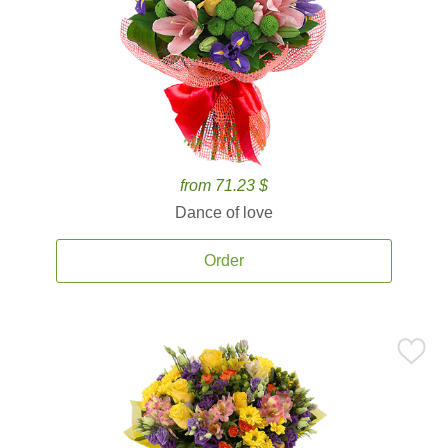
from 71.23 $
Dance of love
Order