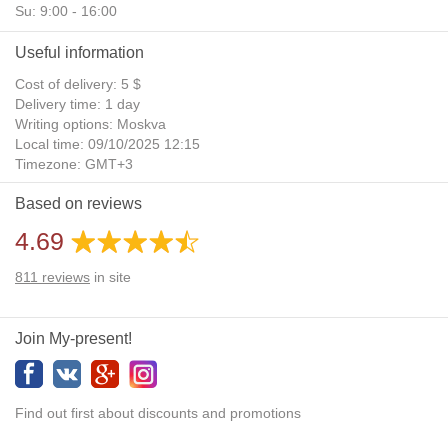
Su: 9:00 - 16:00
Useful information
Cost of delivery: 5 $
Delivery time: 1 day
Writing options: Moskva
Local time: 09/10/2025 12:15
Timezone: GMT+3
Daylight Saving Time: No
Based on reviews
Additional gifts: Yes
4.69
811
reviews
in site
Join My-present!
Find out first about discounts and promotions