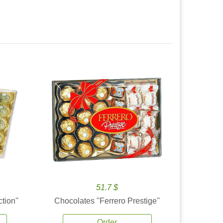
51.7 $
tion''
Chocolates ''Ferrero Prestige''
Order