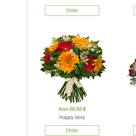
Order
from 66.89 $
Happy story
Order