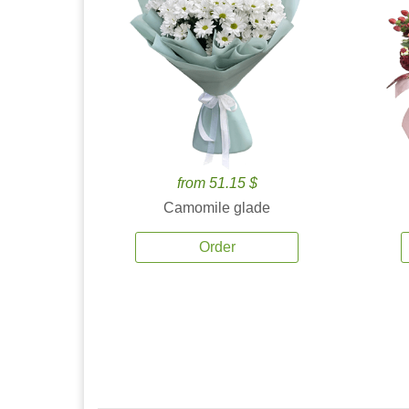
from 51.15 $
Camomile glade
Order