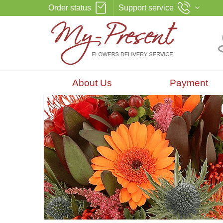
Order status
Support service
About Us
Payment