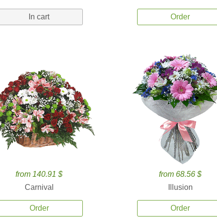
In cart
Order
from 140.91 $
from 68.56 $
Carnival
Illusion
Order
Order