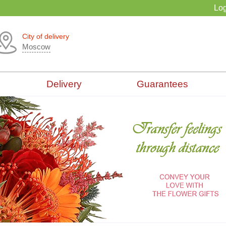
Log
City of delivery
Moscow
Delivery
Guarantees