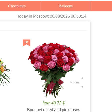
Chocolates
Balloons
Today
in Moscow:
08/08/2026 00:50:16
60 cm.
from 49.72 $
Bouquet of red and pink roses