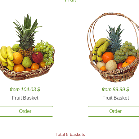
from 104.03 $
from 89.99 $
Fruit Basket
Fruit Basket
Order
Order
Total 5 baskets