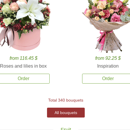
from 116.45 $
from 92.25 $
Roses and lilies in box
Inspiration
Order
Order
Total 340 bouquets
All bouquets
Fruit