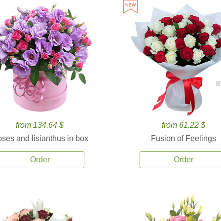
8
from 134.64 $
from 61.22 $
ses and lisianthus in box
Fusion of Feelings
Order
Order