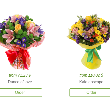
from 71.23 $
from 110.02 $
Dance of love
Kaleidoscope
Order
Order