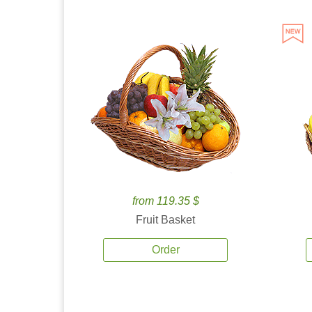
from 119.35 $
Fruit Basket
Order