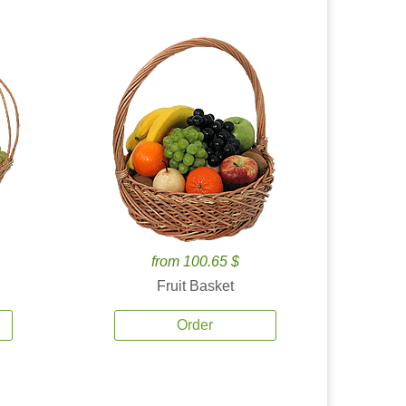
from 100.65 $
Fruit Basket
Order