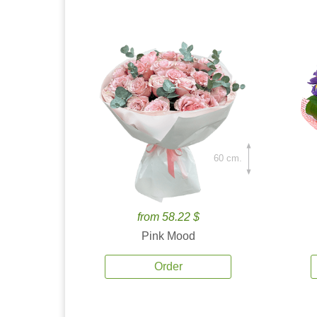
60 cm.
from 58.22 $
Pink Mood
Order