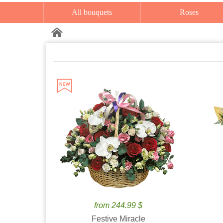
All bouquets
Roses
from 244.99 $
Festive Miracle