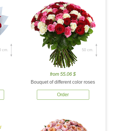
0 cm.
50 cm.
from 55.06 $
Bouquet of different color roses
Order