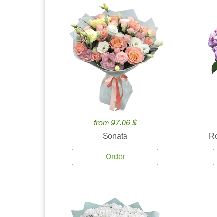
from 97.06 $
Sonata
Ro
Order