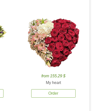
from 155.29 $
My heart
Order