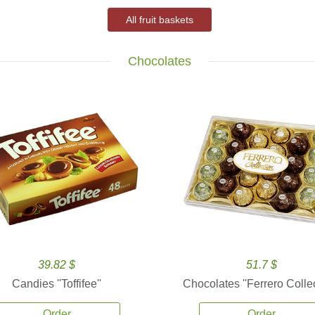
All fruit baskets
Chocolates
39.82 $
51.7 $
Candies ''Toffifee''
Chocolates ''Ferrero Collec
Order
Order