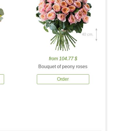
40 cm.
from 104.77 $
Bouquet of peony roses
Order