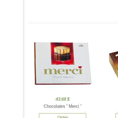
43.68 $
Chocolates '' Merci ''
Order