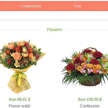
Compositions
Fruit
Flowers
from 89.61 $
from 109.59 $
Flower waltz
Confession