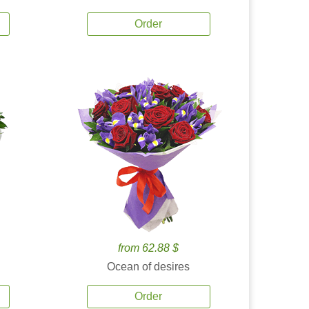
Order
from 62.88 $
Ocean of desires
Order