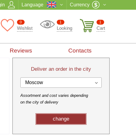
in
Language
Currency
0
1
1
Wishlist
Looking
Cart
Reviews
Contacts
Deliver an order in the city
Moscow
Assortment and cost varies depending
on the city of delivery
change