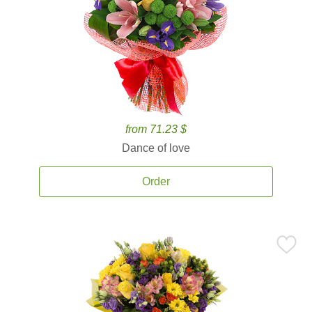
from 71.23 $
Dance of love
Order