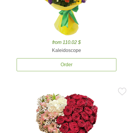
from 110.02 $
Kaleidoscope
Order