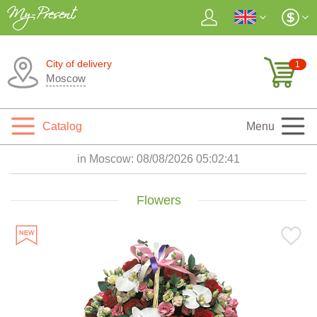
City of delivery
1
Moscow
Catalog
Menu
in Moscow:
08/08/2026 05:02:42
Flowers