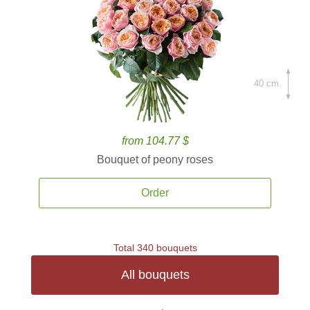
40 cm.
from 104.77 $
Bouquet of peony roses
Order
Total 340 bouquets
All bouquets