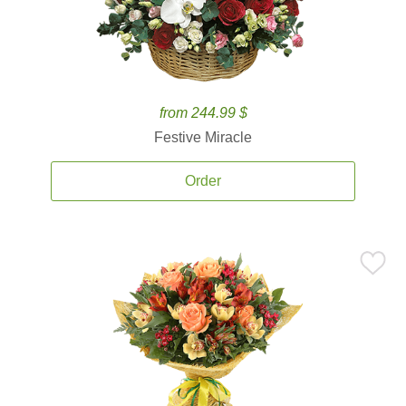
from 244.99 $
Festive Miracle
Order