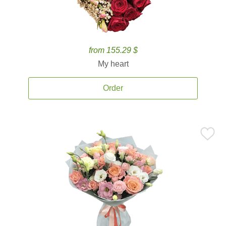
from 155.29 $
My heart
Order