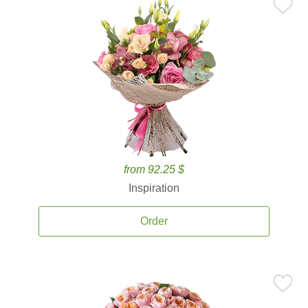
from 92.25 $
Inspiration
Order