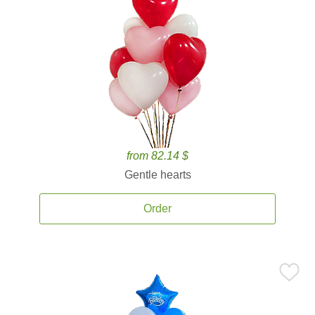
from 82.14 $
Gentle hearts
Order