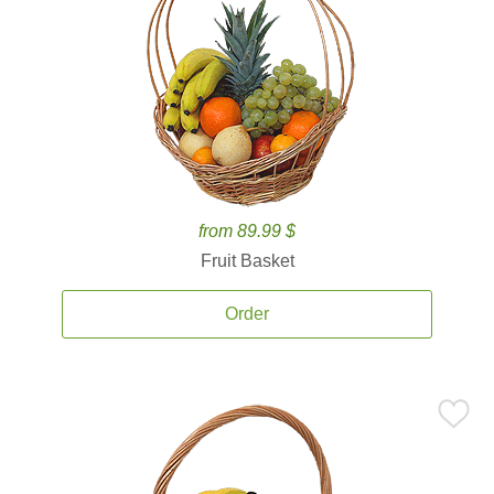
from 89.99 $
Fruit Basket
Order