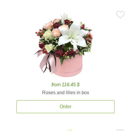
from 116.45 $
Roses and lilies in box
Order