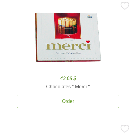
43.68 $
Chocolates '' Merci ''
Order