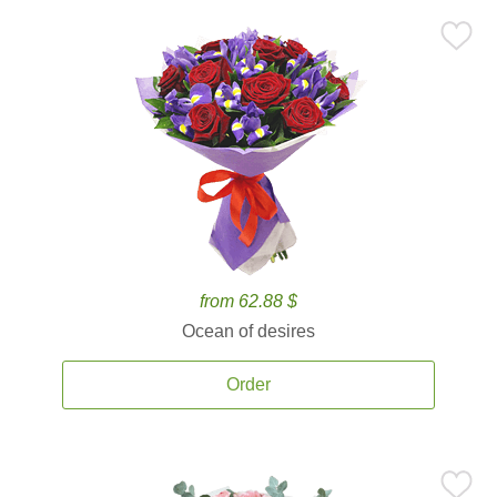
from 62.88 $
Ocean of desires
Order