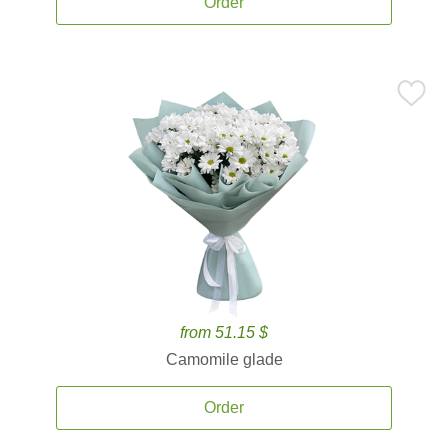
Order
from 51.15 $
Camomile glade
Order