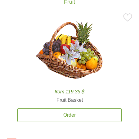
Fruit
from 119.35 $
Fruit Basket
Order