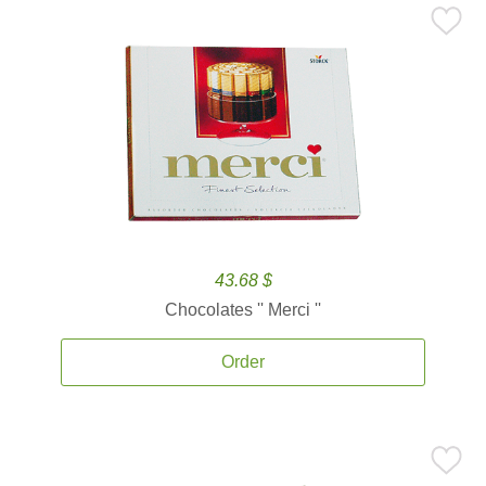
43.68 $
Chocolates '' Merci ''
Order