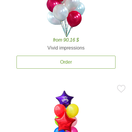
from 90.16 $
Vivid impressions
Order