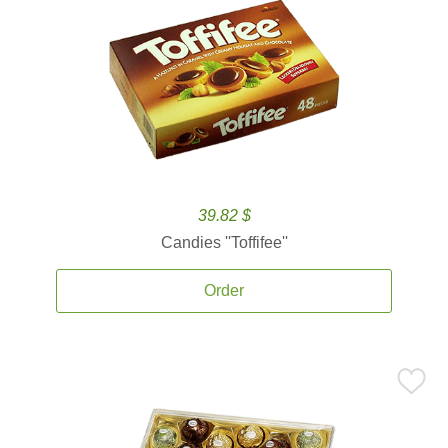
39.82 $
Candies ''Toffifee''
Order