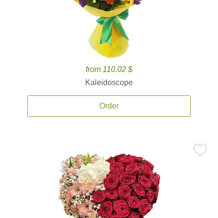
from 110.02 $
Kaleidoscope
Order