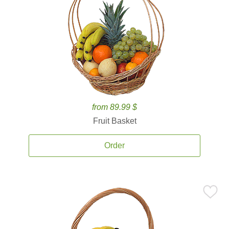
from 89.99 $
Fruit Basket
Order