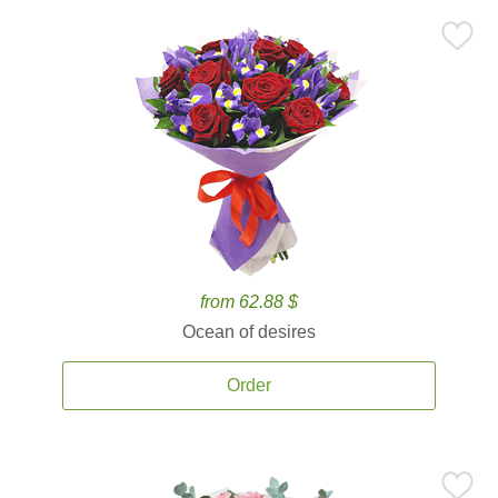
from 62.88 $
Ocean of desires
Order