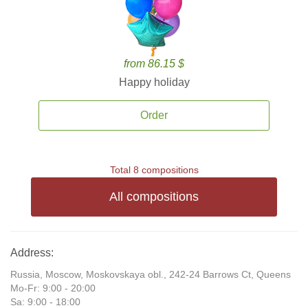
from 86.15 $
Happy holiday
Order
Total 8 compositions
All compositions
Address:
Russia, Moscow, Moskovskaya obl., 242-24 Barrows Ct, Queens
Mo-Fr: 9:00 - 20:00
Sa: 9:00 - 18:00