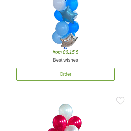
from 86.15 $
Best wishes
Order