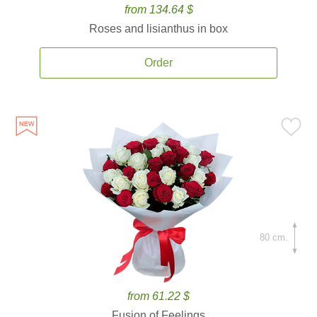
from 134.64 $
Roses and lisianthus in box
Order
80 cm.
from 61.22 $
Fusion of Feelings