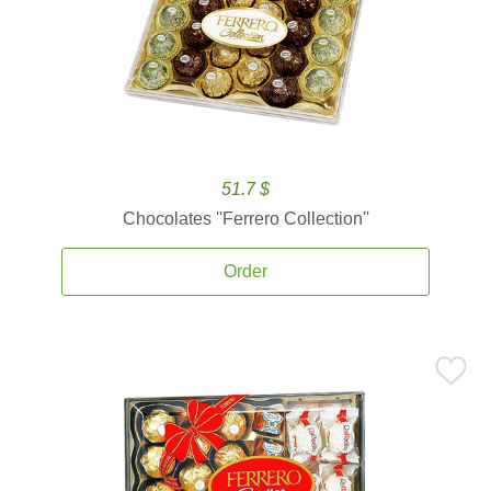
51.7 $
Chocolates ''Ferrero Collection''
Order