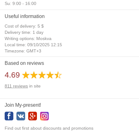
Su: 9:00 - 16:00
Useful information
Cost of delivery: 5 $
Delivery time: 1 day
Writing options: Moskva
Local time: 09/10/2025 12:15
Timezone: GMT+3
Daylight Saving Time: No
Based on reviews
Additional gifts: Yes
4.69
811
reviews
in site
Join My-present!
Find out first about discounts and promotions