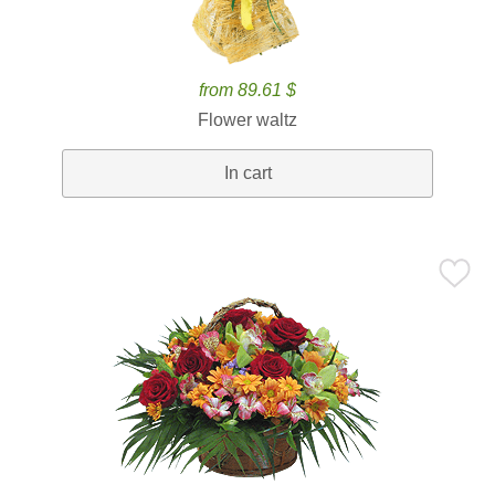
from 89.61 $
Flower waltz
In cart