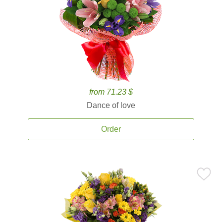
from 71.23 $
Dance of love
Order