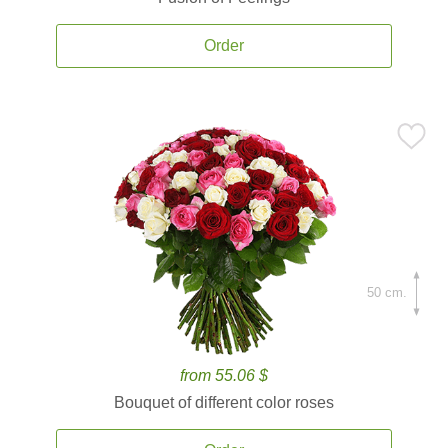
Order
50 cm.
from 55.06 $
Bouquet of different color roses