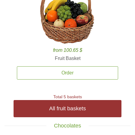
from 100.65 $
Fruit Basket
Order
Total 5 baskets
All fruit baskets
Chocolates