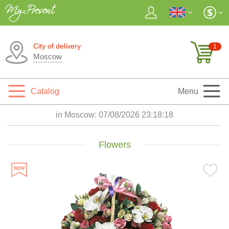
City of delivery
1
Moscow
Catalog
Menu
in Moscow:
07/08/2026 23:18:20
Flowers