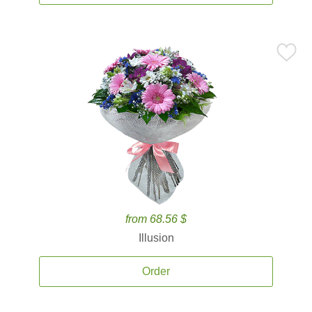
from 68.56 $
Illusion
Order