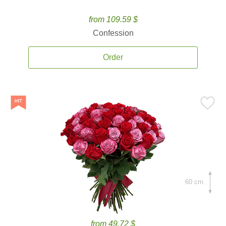
from 109.59 $
Confession
Order
60 cm.
from 49.72 $