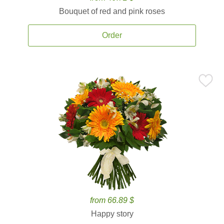
Bouquet of red and pink roses
Order
from 66.89 $
Happy story