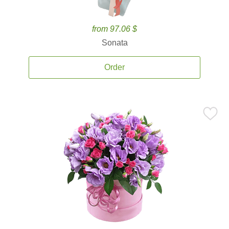
from 97.06 $
Sonata
Order