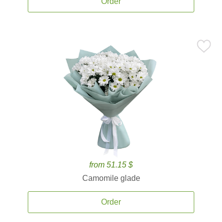
Order
from 51.15 $
Camomile glade
Order