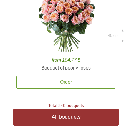
40 cm.
from 104.77 $
Bouquet of peony roses
Order
Total 340 bouquets
All bouquets