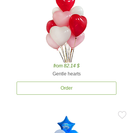
from 82.14 $
Gentle hearts
Order