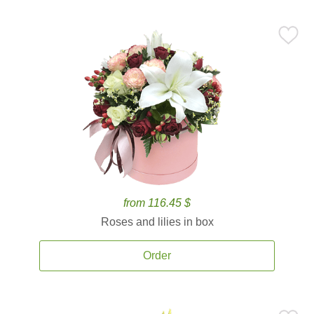
from 116.45 $
Roses and lilies in box
Order