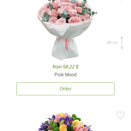
60 cm.
from 58.22 $
Pink Mood
Order