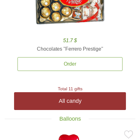
51.7 $
Chocolates ''Ferrero Prestige''
Order
Total 11 gifts
All candy
Balloons