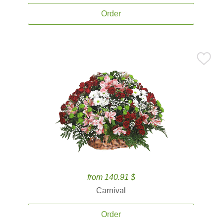
Order
from 140.91 $
Carnival
Order