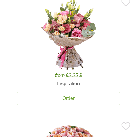
from 92.25 $
Inspiration
Order