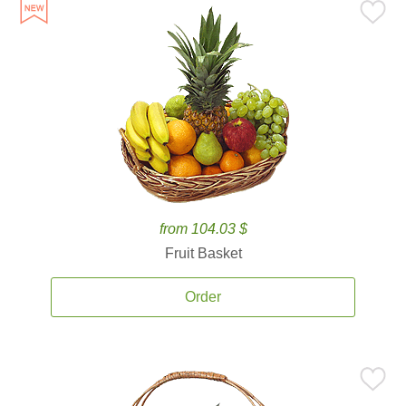
from 104.03 $
Fruit Basket
Order