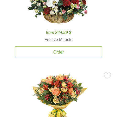
from 244.99 $
Festive Miracle
Order