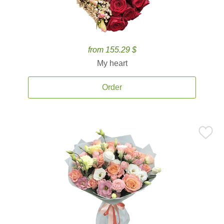
from 155.29 $
My heart
Order