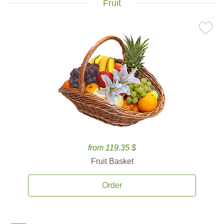
Fruit
from 119.35 $
Fruit Basket
Order