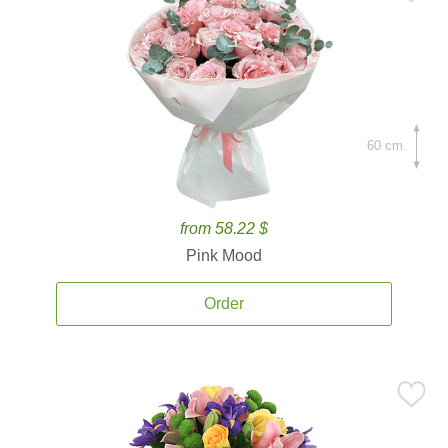
60 cm.
from 58.22 $
Pink Mood
Order