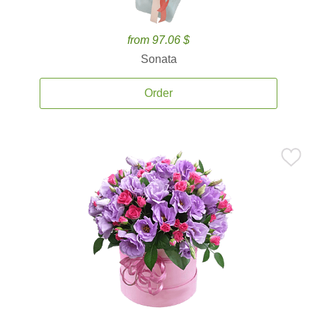
from 97.06 $
Sonata
Order