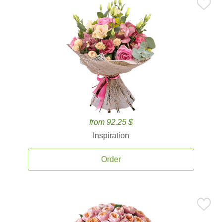
from 92.25 $
Inspiration
Order