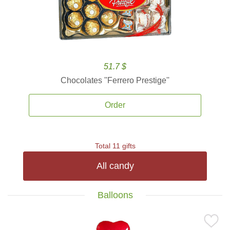
51.7 $
Chocolates ''Ferrero Prestige''
Order
Total 11 gifts
All candy
Balloons