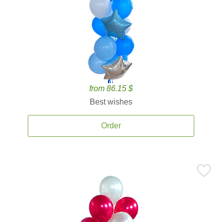
from 86.15 $
Best wishes
Order