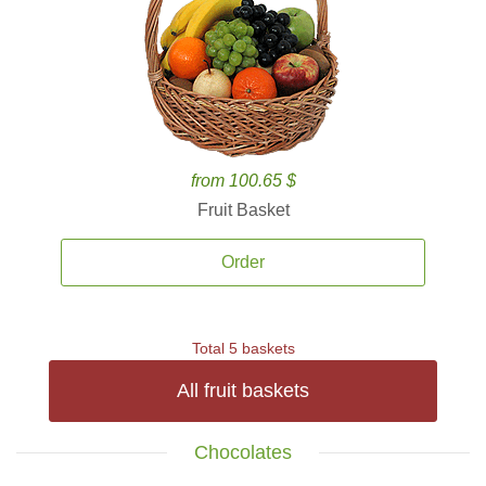
from 100.65 $
Fruit Basket
Order
Total 5 baskets
All fruit baskets
Chocolates