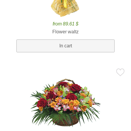
from 89.61 $
Flower waltz
In cart