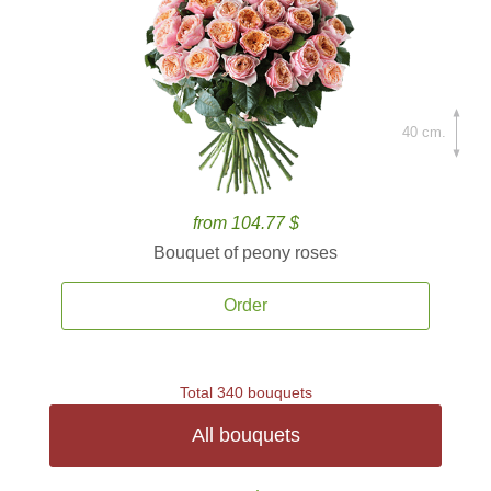
40 cm.
from 104.77 $
Bouquet of peony roses
Order
Total 340 bouquets
All bouquets