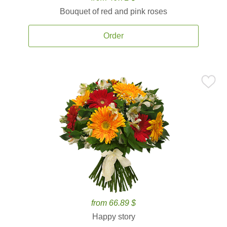
Bouquet of red and pink roses
Order
from 66.89 $
Happy story