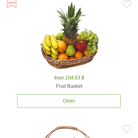
from 104.03 $
Fruit Basket
Order