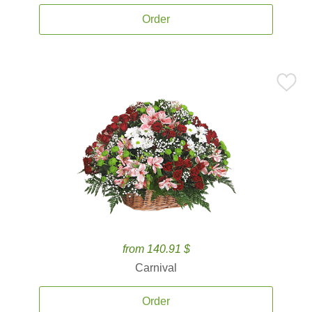
Order
from 140.91 $
Carnival
Order