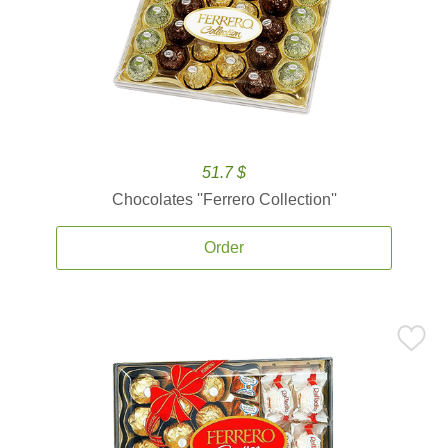
51.7 $
Chocolates ''Ferrero Collection''
Order