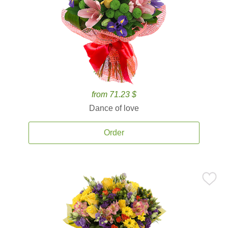
from 71.23 $
Dance of love
Order