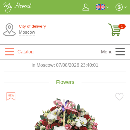
City of delivery
1
Moscow
Catalog
Menu
in Moscow:
07/08/2026 23:40:02
Flowers