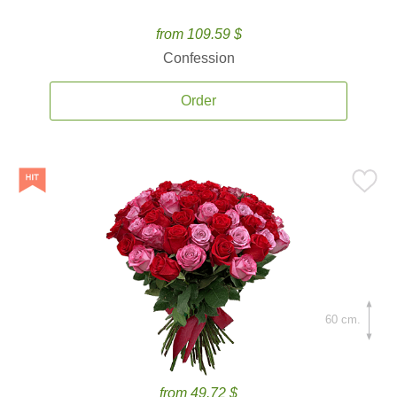
from 109.59 $
Confession
Order
60 cm.
from 49.72 $