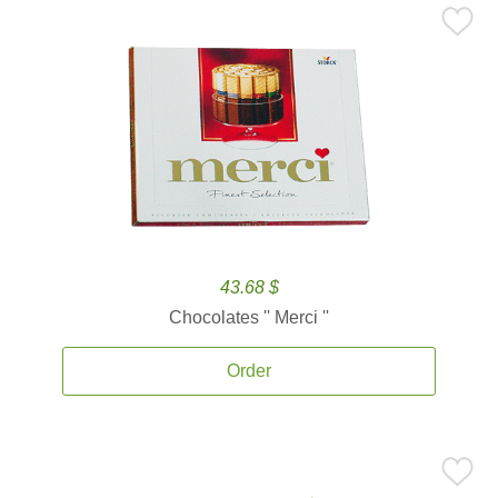
43.68 $
Chocolates '' Merci ''
Order