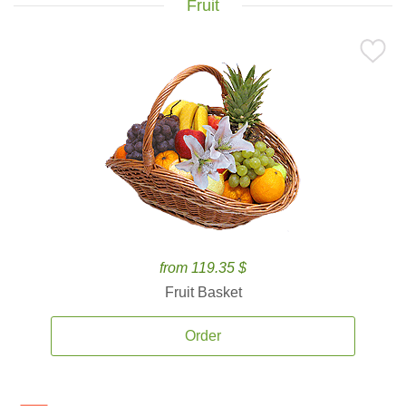
Fruit
from 119.35 $
Fruit Basket
Order