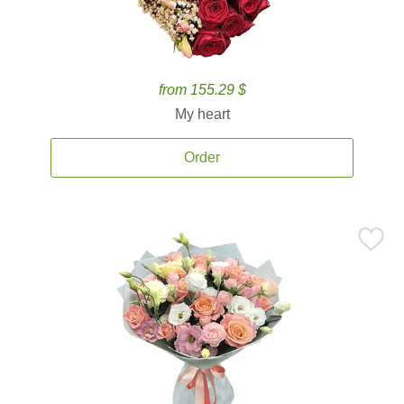
from 155.29 $
My heart
Order