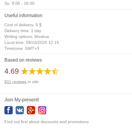
Su: 9:00 - 16:00
Useful information
Cost of delivery: 5 $
Delivery time: 1 day
Writing options: Moskva
Local time: 09/10/2025 12:15
Timezone: GMT+3
Daylight Saving Time: No
Based on reviews
Additional gifts: Yes
4.69
811
reviews
in site
Join My-present!
Find out first about discounts and promotions