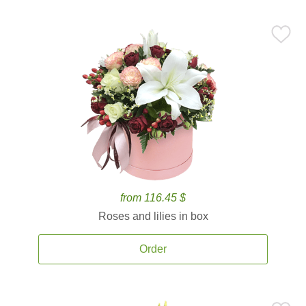
from 116.45 $
Roses and lilies in box
Order