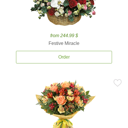
from 244.99 $
Festive Miracle
Order