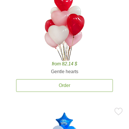
from 82.14 $
Gentle hearts
Order