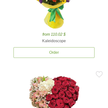
from 110.02 $
Kaleidoscope
Order