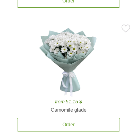
Order
from 51.15 $
Camomile glade
Order