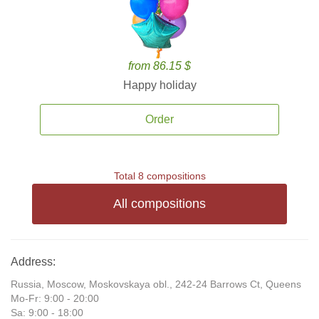
from 86.15 $
Happy holiday
Order
Total 8 compositions
All compositions
Address:
Russia, Moscow, Moskovskaya obl., 242-24 Barrows Ct, Queens
Mo-Fr: 9:00 - 20:00
Sa: 9:00 - 18:00