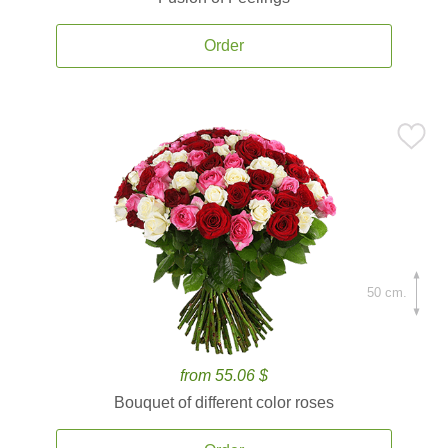
Order
50 cm.
from 55.06 $
Bouquet of different color roses