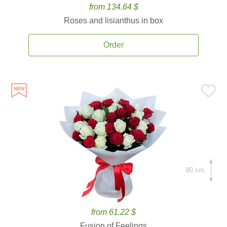
from 134.64 $
Roses and lisianthus in box
Order
80 cm.
from 61.22 $
Fusion of Feelings