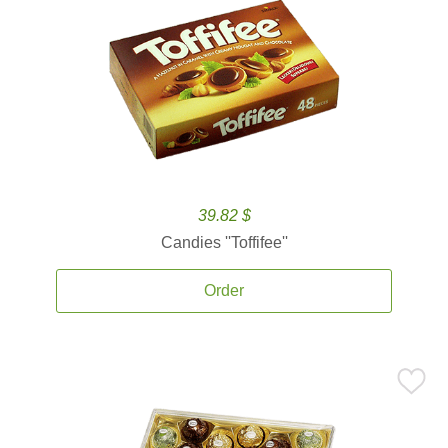
39.82 $
Candies ''Toffifee''
Order