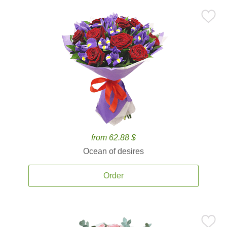
from 62.88 $
Ocean of desires
Order