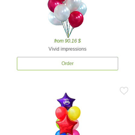
from 90.16 $
Vivid impressions
Order