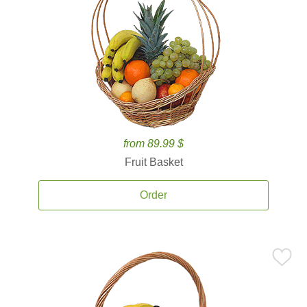
from 89.99 $
Fruit Basket
Order