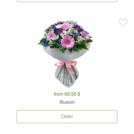
from 68.56 $
Illusion
Order