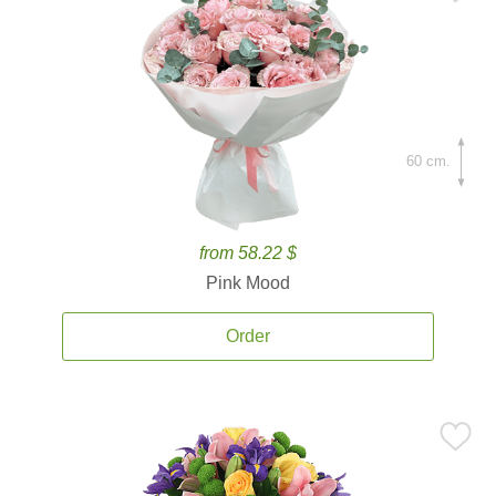
60 cm.
from 58.22 $
Pink Mood
Order