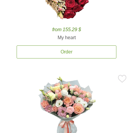
from 155.29 $
My heart
Order