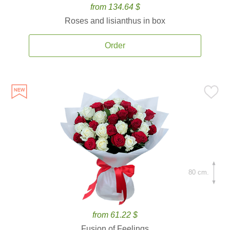
from 134.64 $
Roses and lisianthus in box
Order
80 cm.
from 61.22 $
Fusion of Feelings