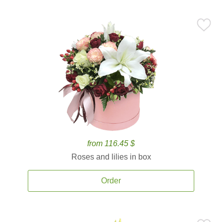
from 116.45 $
Roses and lilies in box
Order