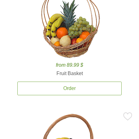
from 89.99 $
Fruit Basket
Order