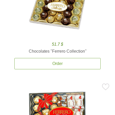
51.7 $
Chocolates ''Ferrero Collection''
Order