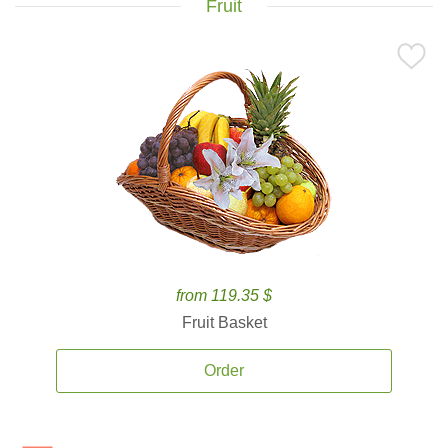
Fruit
from 119.35 $
Fruit Basket
Order