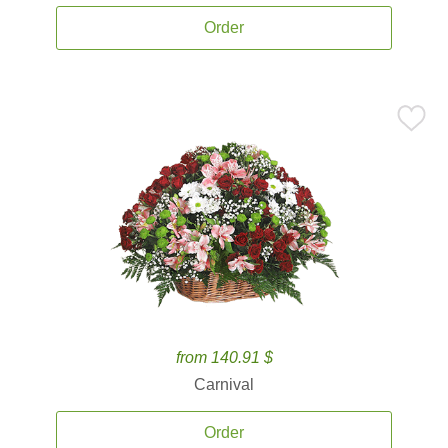
Order
from 140.91 $
Carnival
Order