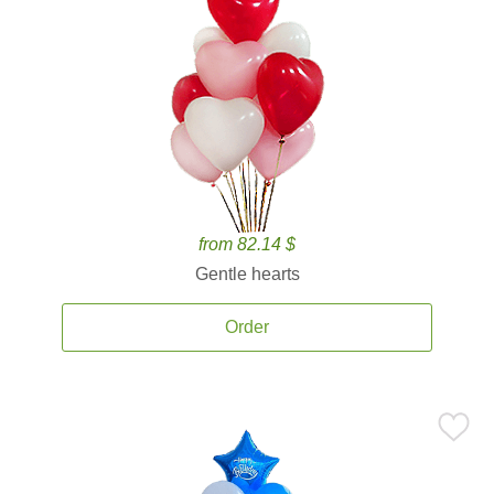
from 82.14 $
Gentle hearts
Order