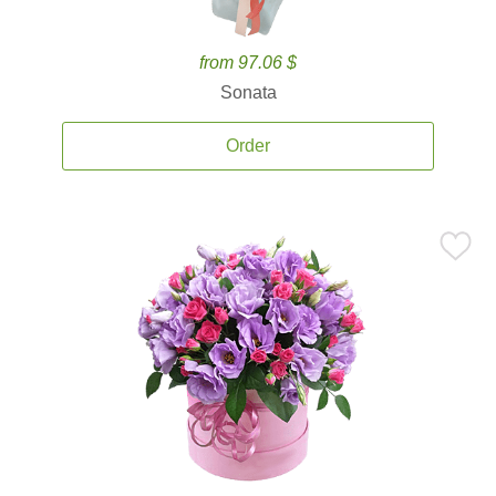
from 97.06 $
Sonata
Order