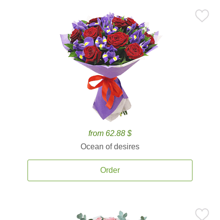
from 62.88 $
Ocean of desires
Order