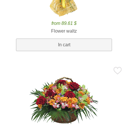
from 89.61 $
Flower waltz
In cart