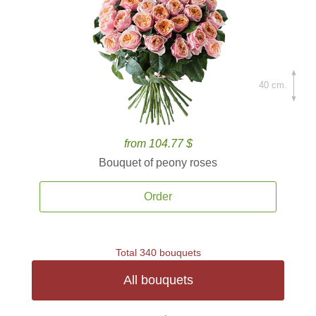
40 cm.
from 104.77 $
Bouquet of peony roses
Order
Total 340 bouquets
All bouquets