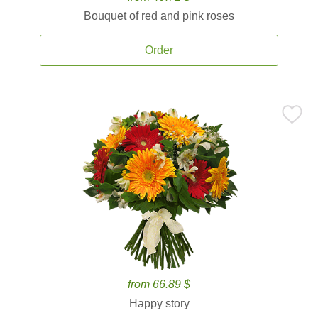
Bouquet of red and pink roses
Order
from 66.89 $
Happy story