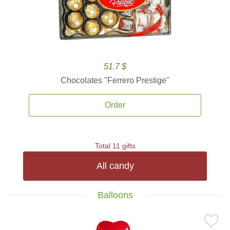
51.7 $
Chocolates ''Ferrero Prestige''
Order
Total 11 gifts
All candy
Balloons