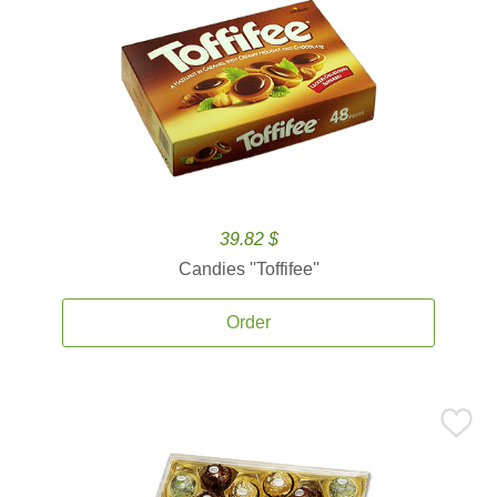
39.82 $
Candies ''Toffifee''
Order