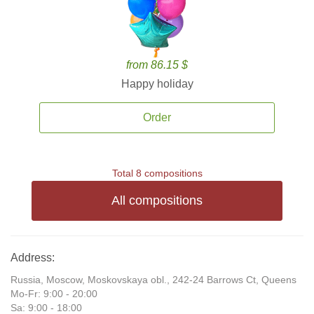
from 86.15 $
Happy holiday
Order
Total 8 compositions
All compositions
Address:
Russia, Moscow, Moskovskaya obl., 242-24 Barrows Ct, Queens
Mo-Fr: 9:00 - 20:00
Sa: 9:00 - 18:00