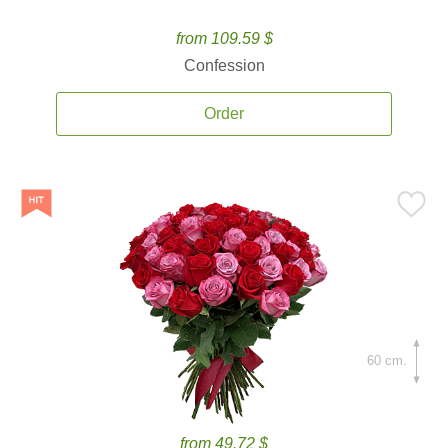
from 109.59 $
Confession
Order
60 cm.
from 49.72 $