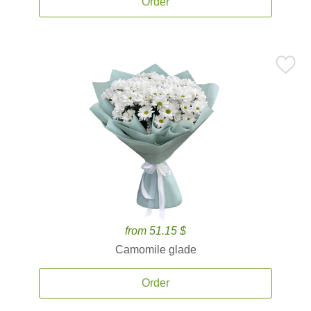
Order
from 51.15 $
Camomile glade
Order