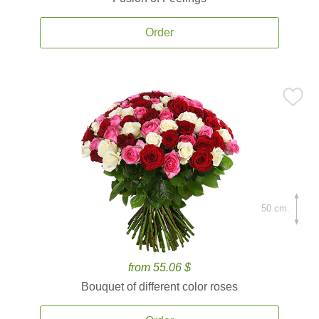
Order
50 cm.
from 55.06 $
Bouquet of different color roses