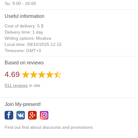
Su: 9:00 - 16:00
Useful information
Cost of delivery: 5 $
Delivery time: 1 day
Writing options: Moskva
Local time: 09/10/2025 12:15
Timezone: GMT+3
Daylight Saving Time: No
Based on reviews
Additional gifts: Yes
4.69
811
reviews
in site
Join My-present!
Find out first about discounts and promotions