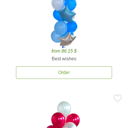
from 86.15 $
Best wishes
Order