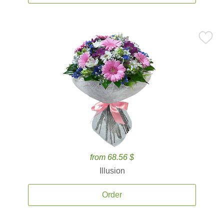
from 68.56 $
Illusion
Order