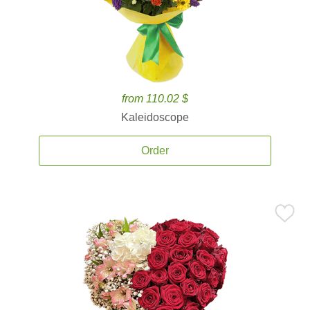
from 110.02 $
Kaleidoscope
Order