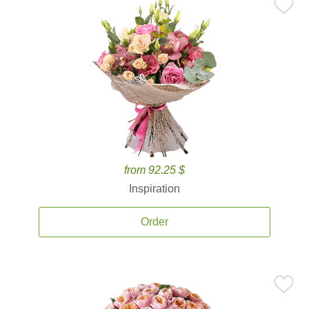
from 92.25 $
Inspiration
Order