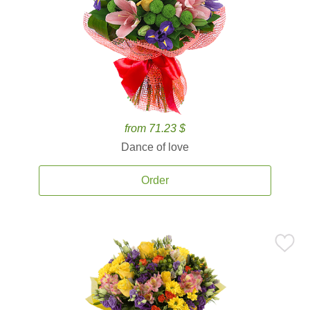
from 71.23 $
Dance of love
Order