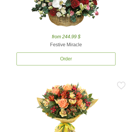
from 244.99 $
Festive Miracle
Order