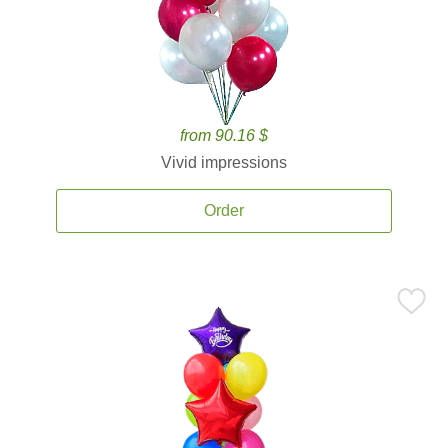
from 90.16 $
Vivid impressions
Order