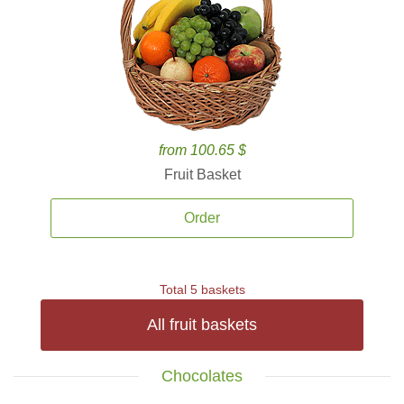
from 100.65 $
Fruit Basket
Order
Total 5 baskets
All fruit baskets
Chocolates