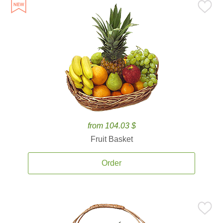
from 104.03 $
Fruit Basket
Order