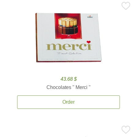
43.68 $
Chocolates '' Merci ''
Order