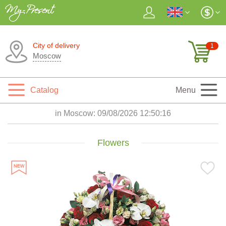
City of delivery
1
Moscow
Catalog
Menu
in Moscow:
09/08/2026 12:50:18
Flowers