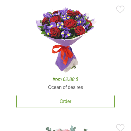
from 62.88 $
Ocean of desires
Order