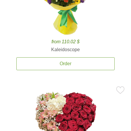
from 110.02 $
Kaleidoscope
Order