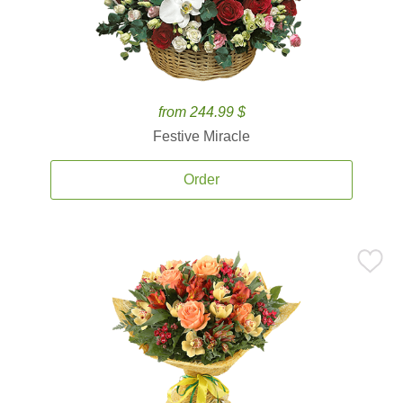
from 244.99 $
Festive Miracle
Order