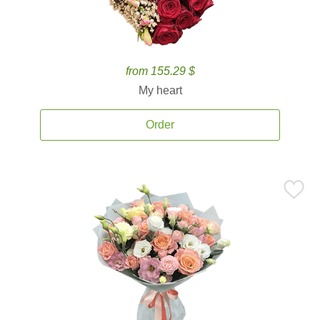
from 155.29 $
My heart
Order