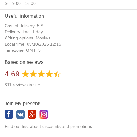
Su: 9:00 - 16:00
Useful information
Cost of delivery: 5 $
Delivery time: 1 day
Writing options: Moskva
Local time: 09/10/2025 12:15
Timezone: GMT+3
Daylight Saving Time: No
Based on reviews
Additional gifts: Yes
4.69
811
reviews
in site
Join My-present!
Find out first about discounts and promotions