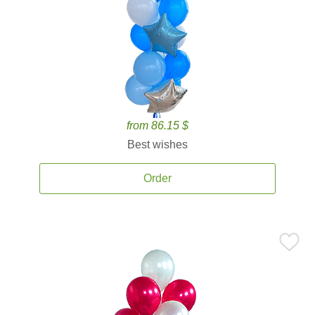
from 86.15 $
Best wishes
Order