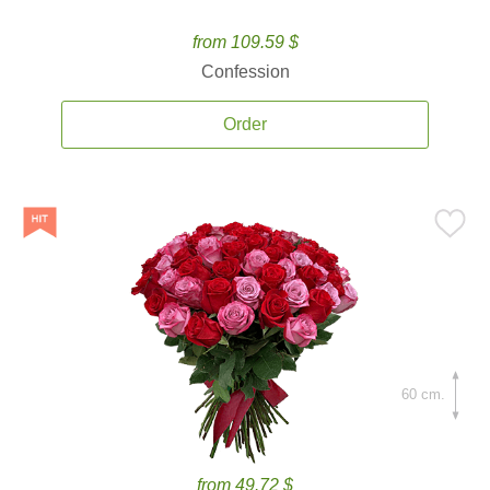
from 109.59 $
Confession
Order
60 cm.
from 49.72 $