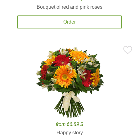
Bouquet of red and pink roses
Order
from 66.89 $
Happy story