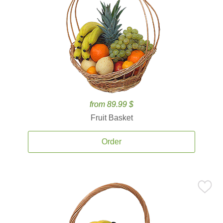
from 89.99 $
Fruit Basket
Order