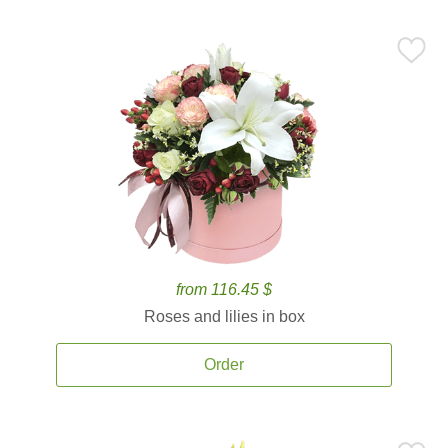
from 116.45 $
Roses and lilies in box
Order