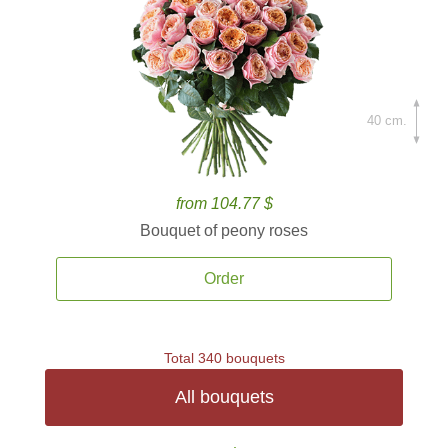
40 cm.
from 104.77 $
Bouquet of peony roses
Order
Total 340 bouquets
All bouquets