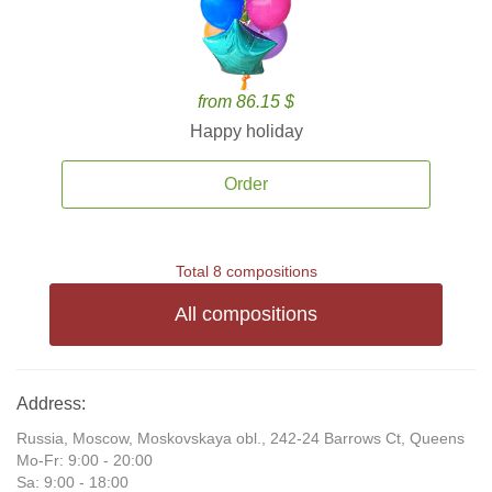
from 86.15 $
Happy holiday
Order
Total 8 compositions
All compositions
Address:
Russia, Moscow, Moskovskaya obl., 242-24 Barrows Ct, Queens
Mo-Fr: 9:00 - 20:00
Sa: 9:00 - 18:00