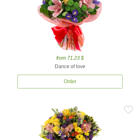
from 71.23 $
Dance of love
Order