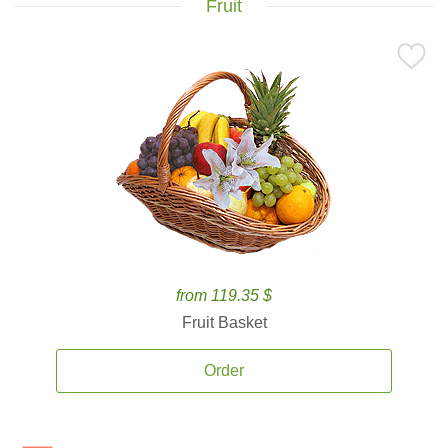
Fruit
from 119.35 $
Fruit Basket
Order