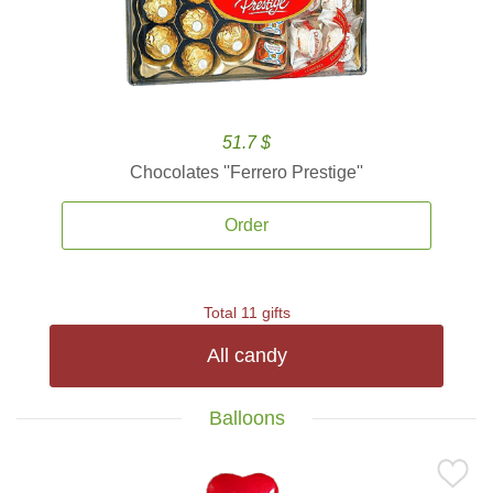
51.7 $
Chocolates ''Ferrero Prestige''
Order
Total 11 gifts
All candy
Balloons