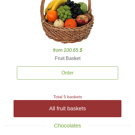
from 100.65 $
Fruit Basket
Order
Total 5 baskets
All fruit baskets
Chocolates