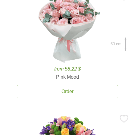
60 cm.
from 58.22 $
Pink Mood
Order