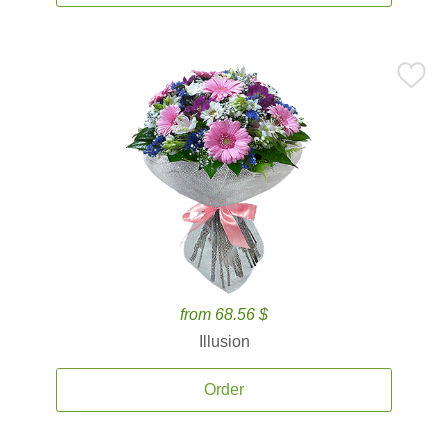
from 68.56 $
Illusion
Order