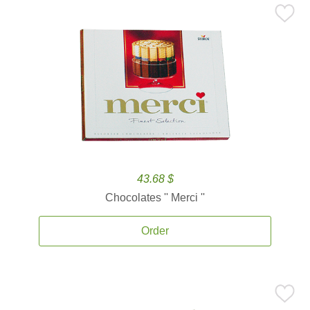
43.68 $
Chocolates '' Merci ''
Order