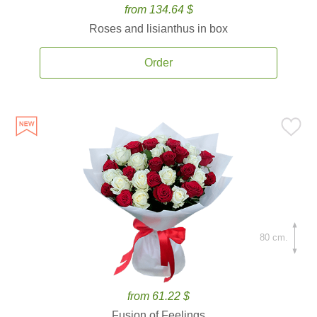
from 134.64 $
Roses and lisianthus in box
Order
80 cm.
from 61.22 $
Fusion of Feelings