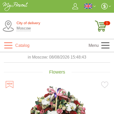
City of delivery
1
Moscow
Catalog
Menu
in Moscow:
08/08/2026 15:48:45
Flowers