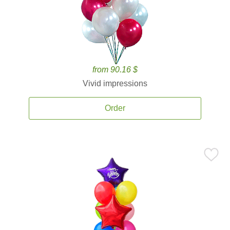
from 90.16 $
Vivid impressions
Order