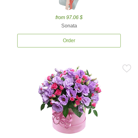
from 97.06 $
Sonata
Order