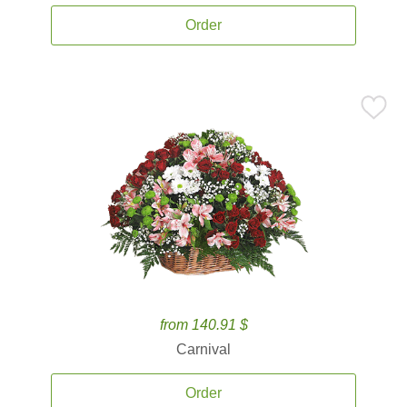
Order
from 140.91 $
Carnival
Order