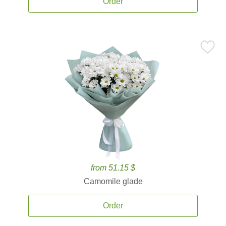
Order
from 51.15 $
Camomile glade
Order