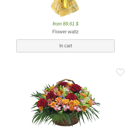
from 89.61 $
Flower waltz
In cart