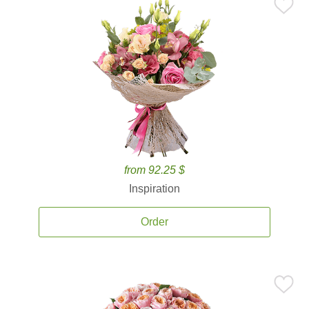
from 92.25 $
Inspiration
Order