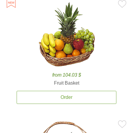
from 104.03 $
Fruit Basket
Order