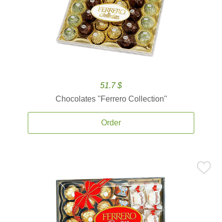
51.7 $
Chocolates ''Ferrero Collection''
Order