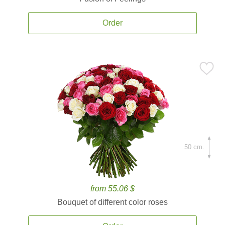
Order
50 cm.
from 55.06 $
Bouquet of different color roses