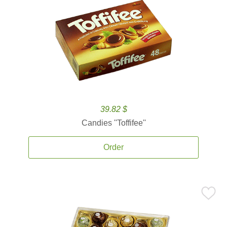
39.82 $
Candies ''Toffifee''
Order