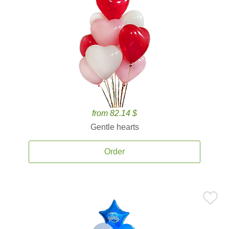
from 82.14 $
Gentle hearts
Order